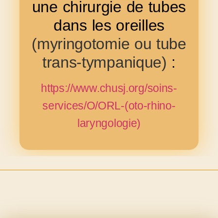
une chirurgie de tubes
dans les oreilles
(myringotomie ou tube
trans-tympanique)
:
https://www.chusj.org/soins-
services/O/ORL-(oto-rhino-
laryngologie)