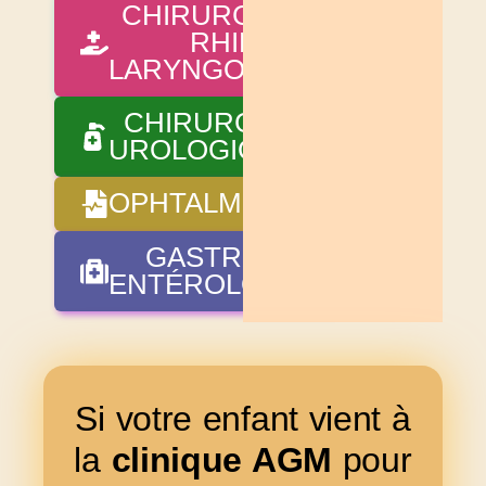
CHIRURGIE OTO-
RHINO-
LARYNGOLOGIQUE
CHIRURGIE
UROLOGIQUE
OPHTALMOLOGIE
GASTRO-
ENTÉROLOGIE
Si votre enfant vient à
la
clinique AGM
pour