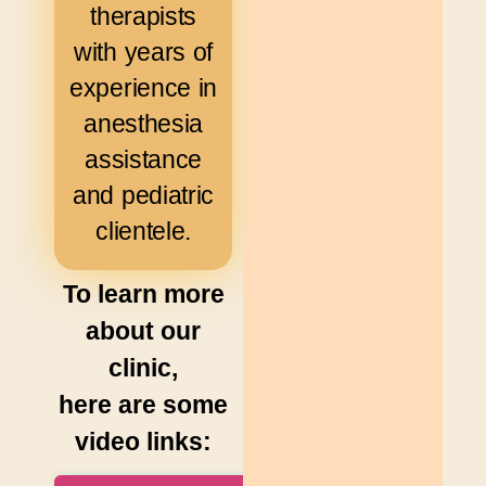
therapists
with years of
experience in
anesthesia
assistance
and pediatric
clientele.
To learn more
about our
clinic,
here are some
video links: