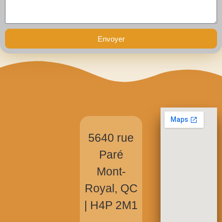
Envoyer
5640 rue
Paré
Mont-
Royal, QC
|
H4P 2M1