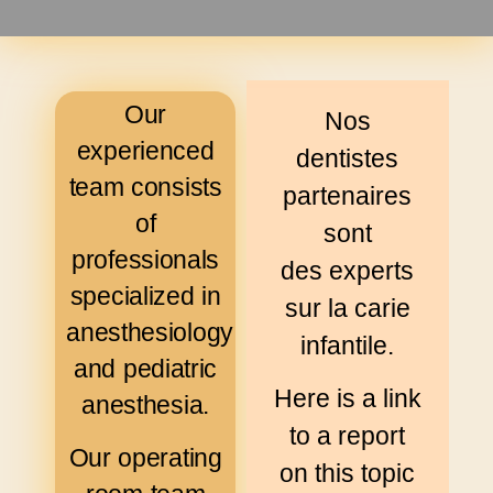
Our
Nos
experienced
dentistes
team consists
partenaires
of
sont
professionals
des experts
specialized in
sur la carie
anesthesiology
infantile.
and pediatric
Here is a link
anesthesia.
to a report
Our operating
on this topic