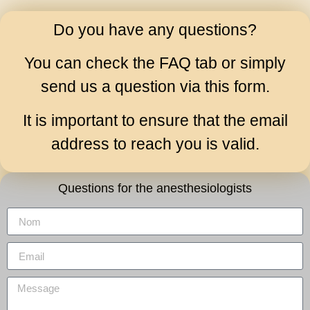
Do you have any questions?
You can check the
FAQ
tab or simply
send us a question via this form.
It is important to ensure that the email
address to reach you is valid.
Questions for the anesthesiologists