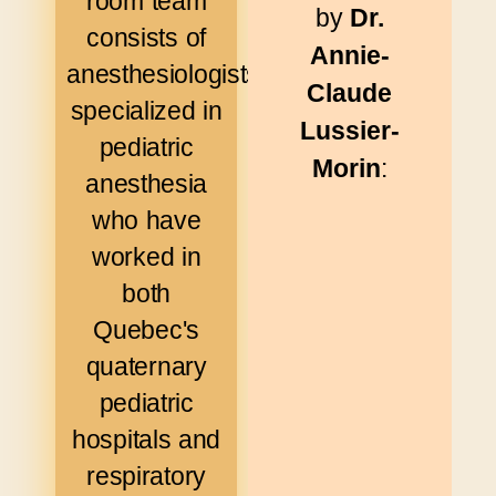
room team
by
Dr.
consists of
Annie-
anesthesiologists
Claude
specialized in
Lussier-
pediatric
Morin
:
anesthesia
who have
worked in
both
Quebec's
quaternary
pediatric
hospitals and
respiratory